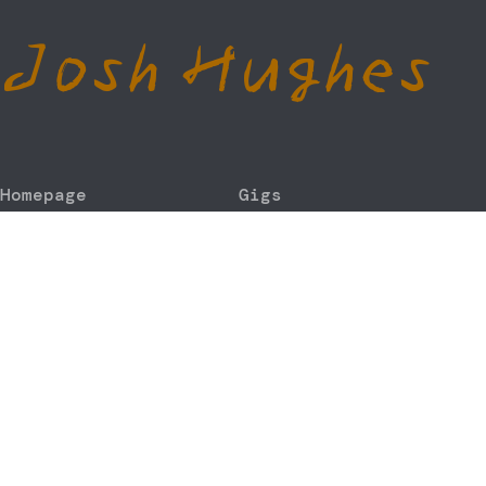
Josh Hughes
Homepage
Gigs
About
Contact
Discography
Store