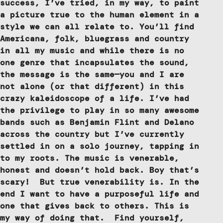
success, I’ve tried, in my way, to paint
a picture true to the human element in a
style we can all relate to. You’ll find
Americana, folk, bluegrass and country
in all my music and while there is no
one genre that incapsulates the sound,
the message is the same—you and I are
not alone (or that different) in this
crazy kaleidoscope of a life. I’ve had
the privilege to play in so many awesome
bands such as Benjamin Flint and Delano
across the country but I’ve currently
settled in on a solo journey, tapping in
to my roots. The music is venerable,
honest and doesn’t hold back. Boy that’s
scary! But true venerability is. In the
end I want to have a purposeful life and
one that gives back to others. This is
my way of doing that. Find yourself,