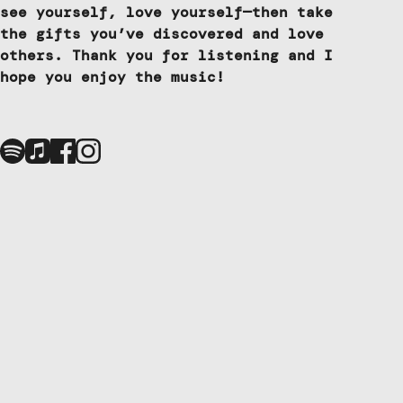
see yourself, love yourself—then take
the gifts you’ve discovered and love
others. Thank you for listening and I
hope you enjoy the music!