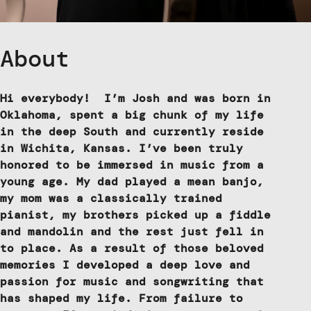
About
Hi everybody! I’m Josh and was born in
Oklahoma, spent a big chunk of my life
in the deep South and currently reside
in Wichita, Kansas. I’ve been truly
honored to be immersed in music from a
young age. My dad played a mean banjo,
my mom was a classically trained
pianist, my brothers picked up a fiddle
and mandolin and the rest just fell in
to place. As a result of those beloved
memories I developed a deep love and
passion for music and songwriting that
has shaped my life. From failure to