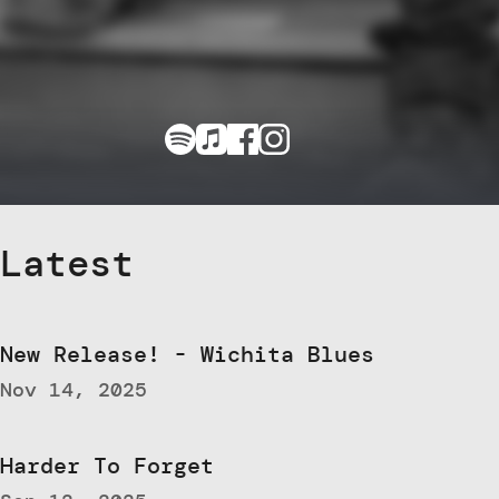
Latest
New Release! - Wichita Blues
Nov 14, 2025
Harder To Forget