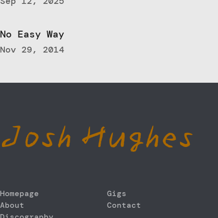
Sep 12, 2025
No Easy Way
Nov 29, 2014
Josh Hughes
Homepage
Gigs
About
Contact
Discography