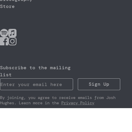
Store
Subscribe to the mailing
list
Sign Up
By joining, you agree to receive emails from Josh
Hughes. Learn more in the
Privacy Policy
Website by
Noiseyard